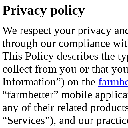
Privacy policy
We respect your privacy and
through our compliance with
This Policy describes the t
collect from you or that yo
Information”) on the
farmbe
“farmbetter” mobile applica
any of their related products
“Services”), and our practice