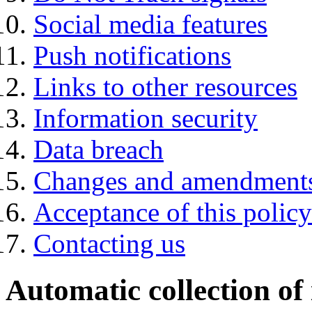
Social media features
Push notifications
Links to other resources
Information security
Data breach
Changes and amendment
Acceptance of this policy
Contacting us
Automatic collection of