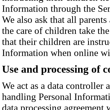
Information through the Ser
We also ask that all parents
the care of children take th
that their children are instr
Information when online wit
Use and processing of c
We act as a data controller
handling Personal Informati
data processing agreement 