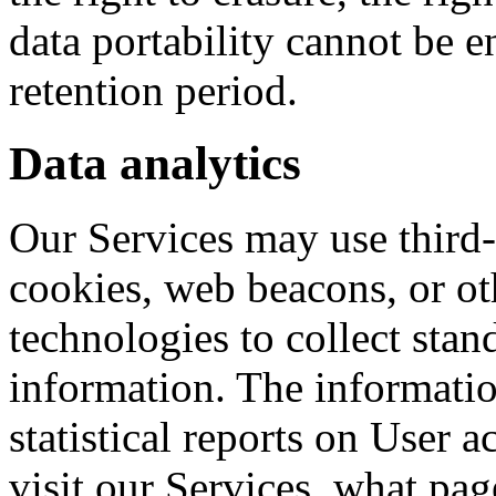
data portability cannot be e
retention period.
Data analytics
Our Services may use third-p
cookies, web beacons, or ot
technologies to collect stan
information. The informatio
statistical reports on User 
visit our Services, what pag