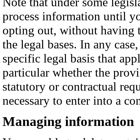
Note that under some legisl
process information until y
opting out, without having t
the legal bases. In any case,
specific legal basis that app
particular whether the provi
statutory or contractual req
necessary to enter into a con
Managing information