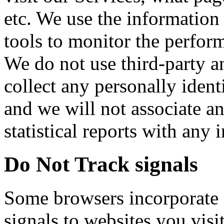
etc. We use the information
tools to monitor the perfor
We do not use third-party an
collect any personally ident
and we will not associate a
statistical reports with any 
Do Not Track signals
Some browsers incorporate 
signals to websites you visi