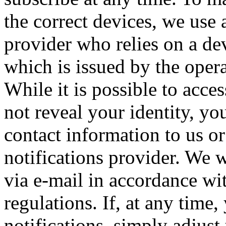
the correct devices, we use 
provider who relies on a de
which is issued by the oper
While it is possible to acces
not reveal your identity, yo
contact information to us or
notifications provider. We w
via e-mail in accordance wi
regulations. If, at any time
notifications, simply adjust