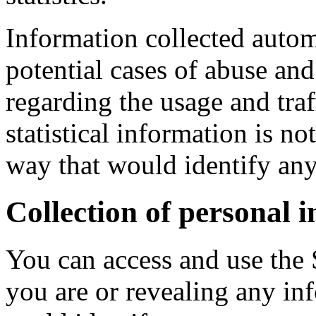
Information collected automa
potential cases of abuse and 
regarding the usage and traf
statistical information is n
way that would identify any
Collection of personal 
You can access and use the 
you are or revealing any i