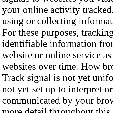
your online activity tracked
using or collecting informa
For these purposes, tracking
identifiable information fr
website or online service as
websites over time. How b
Track signal is not yet unifo
not yet set up to interpret 
communicated by your brows
more detail throughout this 