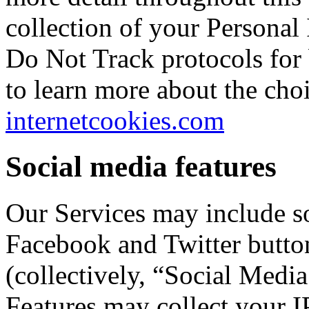
collection of your Personal 
Do Not Track protocols for
to learn more about the choi
internetcookies.com
Social media features
Our Services may include so
Facebook and Twitter button
(collectively, “Social Medi
Features may collect your I