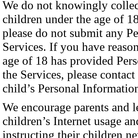
We do not knowingly collec
children under the age of 18
please do not submit any Pe
Services. If you have reason
age of 18 has provided Pers
the Services, please contact 
child’s Personal Informatio
We encourage parents and le
children’s Internet usage an
instructing their children n