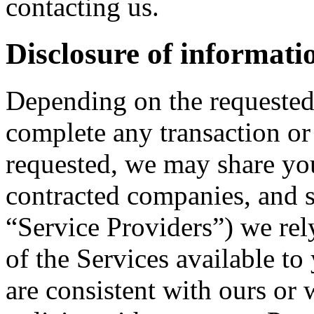
contacting us.
Disclosure of informati
Depending on the requested 
complete any transaction o
requested, we may share you
contracted companies, and se
“Service Providers”) we rely
of the Services available t
are consistent with ours or