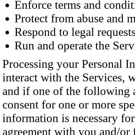
Enforce terms and condit
Protect from abuse and m
Respond to legal request
Run and operate the Serv
Processing your Personal 
interact with the Services, 
and if one of the following 
consent for one or more spec
information is necessary fo
agreement with you and/or f