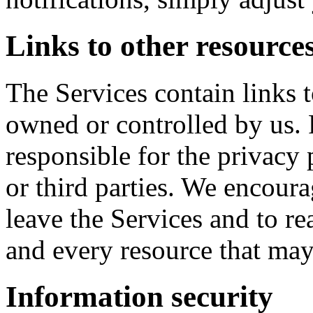
Links to other resource
The Services contain links t
owned or controlled by us. 
responsible for the privacy 
or third parties. We encou
leave the Services and to re
and every resource that may
Information security