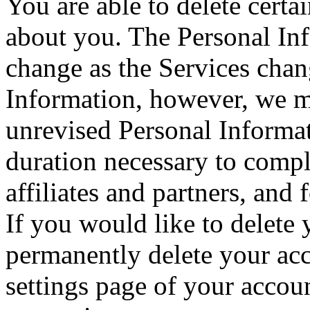
You are able to delete cert
about you. The Personal In
change as the Services cha
Information, however, we m
unrevised Personal Informat
duration necessary to compl
affiliates and partners, and
If you would like to delete
permanently delete your acc
settings page of your accou