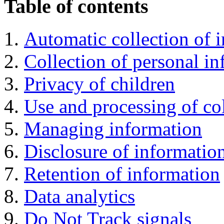
Table of contents
Automatic collection of 
Collection of personal i
Privacy of children
Use and processing of co
Managing information
Disclosure of informatio
Retention of information
Data analytics
Do Not Track signals