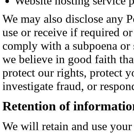
Website hosting service 
We may also disclose any Pe
use or receive if required o
comply with a subpoena or 
we believe in good faith tha
protect our rights, protect y
investigate fraud, or respo
Retention of informatio
We will retain and use your