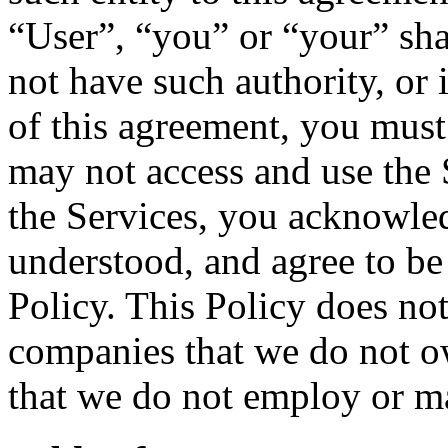
“User”, “you” or “your” shal
not have such authority, or 
of this agreement, you must
may not access and use the 
the Services, you acknowled
understood, and agree to be
Policy. This Policy does not
companies that we do not ow
that we do not employ or m