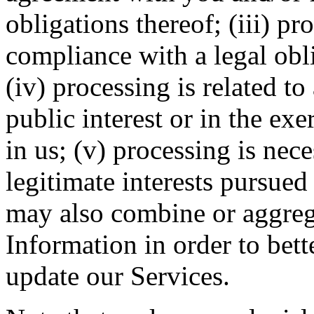
obligations thereof; (iii) pr
compliance with a legal obl
(iv) processing is related to 
public interest or in the exe
in us; (v) processing is nec
legitimate interests pursued
may also combine or aggreg
Information in order to bet
update our Services.