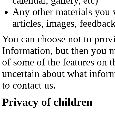
calendar, gallery, etc)
Any other materials you w
articles, images, feedback
You can choose not to prov
Information, but then you m
of some of the features on 
uncertain about what infor
to contact us.
Privacy of children