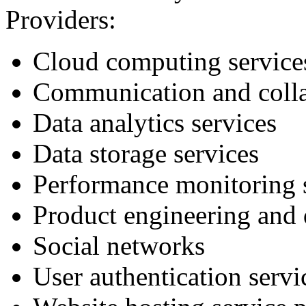
Providers:
Cloud computing service
Communication and colla
Data analytics services
Data storage services
Performance monitoring 
Product engineering and 
Social networks
User authentication servi