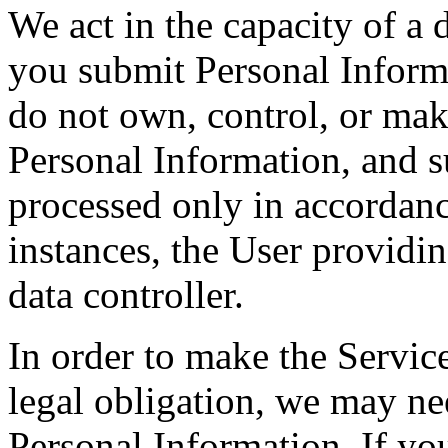
We act in the capacity of a 
you submit Personal Inform
do not own, control, or mak
Personal Information, and s
processed only in accordanc
instances, the User providin
data controller.
In order to make the Service
legal obligation, we may nee
Personal Information. If yo