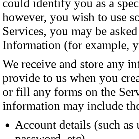
could identify you as a speci
however, you wish to use so
Services, you may be asked 
Information (for example, y
We receive and store any i
provide to us when you crea
or fill any forms on the Ser
information may include th
Account details (such as 
password, etc)