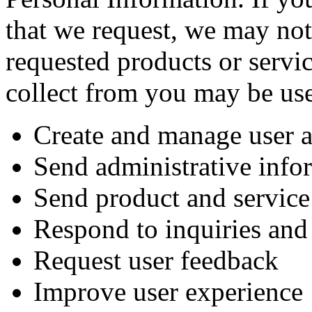
that we request, we may not
requested products or servi
collect from you may be use
Create and manage user 
Send administrative info
Send product and service
Respond to inquiries and 
Request user feedback
Improve user experience