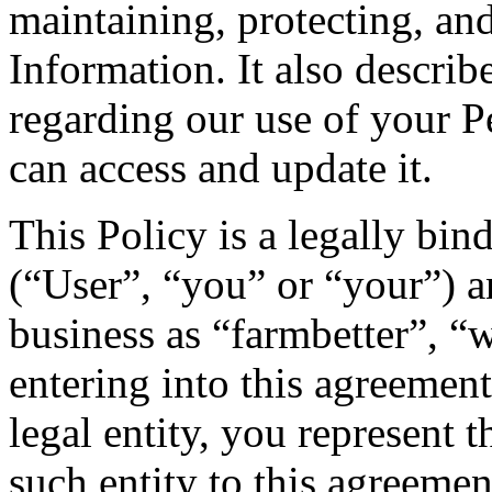
maintaining, protecting, and
Information. It also describ
regarding our use of your 
can access and update it.
This Policy is a legally bi
(“User”, “you” or “your”) 
business as “farmbetter”, “w
entering into this agreement
legal entity, you represent 
such entity to this agreemen