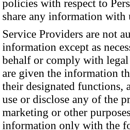
policies with respect to Per
share any information with u
Service Providers are not au
information except as neces
behalf or comply with legal
are given the information t
their designated functions,
use or disclose any of the 
marketing or other purposes
information only with the f