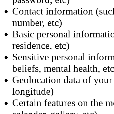
Contact information (suc
number, etc)
Basic personal informati
residence, etc)
Sensitive personal informa
beliefs, mental health, etc
Geolocation data of your 
longitude)
Certain features on the m