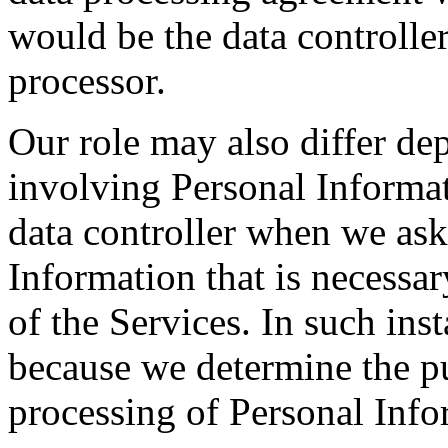
would be the data controlle
processor.
Our role may also differ dep
involving Personal Informat
data controller when we ask
Information that is necessar
of the Services. In such inst
because we determine the p
processing of Personal Info