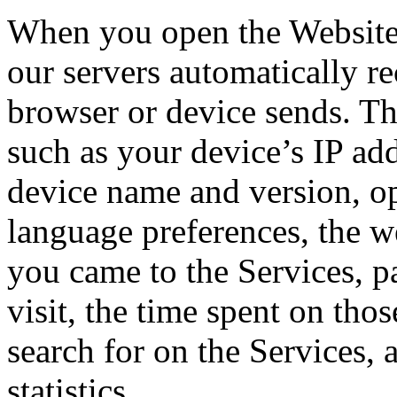
When you open the Website 
our servers automatically r
browser or device sends. Th
such as your device’s IP ad
device name and version, op
language preferences, the w
you came to the Services, p
visit, the time spent on tho
search for on the Services, 
statistics.