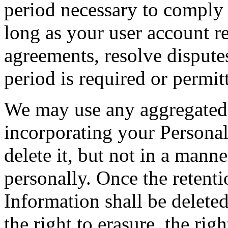
period necessary to comply 
long as your user account re
agreements, resolve disputes
period is required or permit
We may use any aggregated 
incorporating your Personal
delete it, but not in a mann
personally. Once the retenti
Information shall be deleted
the right to erasure, the righ