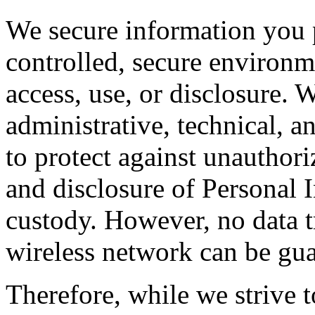
We secure information you 
controlled, secure environm
access, use, or disclosure.
administrative, technical, a
to protect against unauthori
and disclosure of Personal 
custody. However, no data t
wireless network can be gua
Therefore, while we strive t