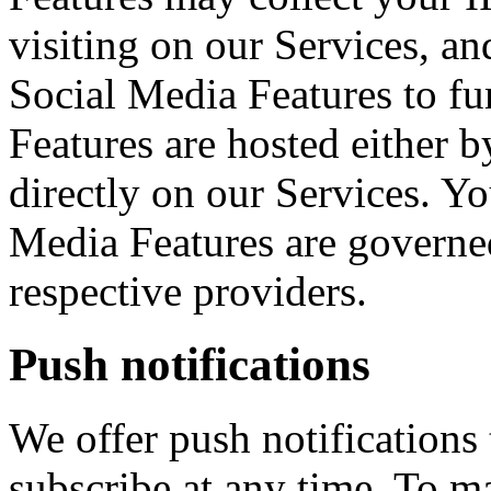
visiting on our Services, an
Social Media Features to fu
Features are hosted either b
directly on our Services. Yo
Media Features are governed
respective providers.
Push notifications
We offer push notifications
subscribe at any time. To m